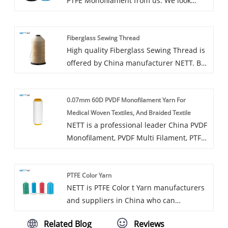
PTFE Monofilament from us. We look
about PTFE Filament Yarn. In addition to
forward to cooperating with you, if you
the product list below, you can also
want to know more, you can consult us
customize your own unique PTFE
Fiberglass Sewing Thread
now, we will reply to you in time!
Filament Yarn according to your specific
High quality Fiberglass Sewing Thread is
needs.
offered by China manufacturer NETT. Buy
Fiberglass Sewing Thread which is of
high quality directly with low price.
0.07mm 60D PVDF Monofilament Yarn For
Benefits of our sewing thread made of
Medical Woven Textiles, And Braided Textile
PTFE:
NETT is a professional leader China PVDF
Monofilament, PVDF Multi Filament, PTFE
Thread Sewing manufacturer with high
quality and reasonable price. Welcome to
PTFE Color Yarn
contact us.
NETT is PTFE Color t Yarn manufacturers
and suppliers in China who can
wholesale PTFE Color Yarn. We can
Related Blog
Reviews
provide professional service and better