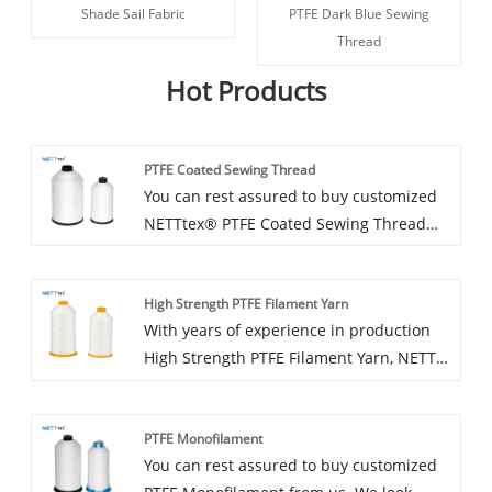
Shade Sail Fabric
PTFE Dark Blue Sewing
Thread
Hot Products
PTFE Coated Sewing Thread
You can rest assured to buy customized
NETTtex® PTFE Coated Sewing Thread
from us. We look forward to cooperating
with you, if you want to know more, you
High Strength PTFE Filament Yarn
can consult us now, we will reply to you
With years of experience in production
in time!
High Strength PTFE Filament Yarn, NETT
can supply a wide range of PTFE Filament
Yarn . High quality PTFE sewing thread
PTFE Monofilament
can meet many applications, if you need,
You can rest assured to buy customized
please get our online timely service