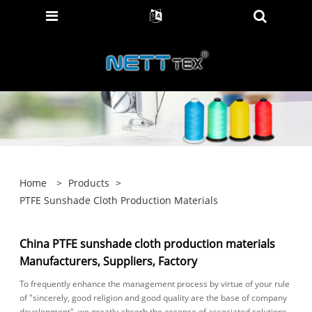
Home
>
Products
>
PTFE Sunshade Cloth Production Materials
China PTFE sunshade cloth production materials
Manufacturers, Suppliers, Factory
To frequently enhance the management process by virtue of your rule
of "sincerely, good religion and good quality are the base of company
development", we greatly absorb the essence of associated solutions