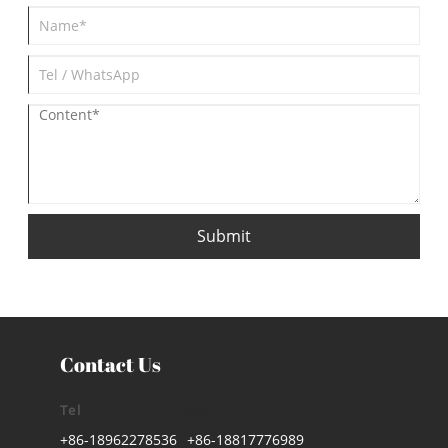
Submit
Contact Us
Tel
Tel
+86-18962278536
+86-18817776989