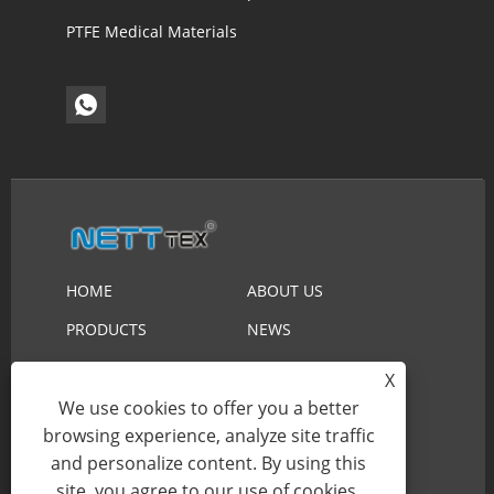
PTFE Medical Materials
HOME
ABOUT US
PRODUCTS
NEWS
DOWNLOAD
SEND INQUIRY
X
CONTACT US
We use cookies to offer you a better
browsing experience, analyze site traffic
and personalize content. By using this
Copyright © 2023 Suzhou Nett New Material
site, you agree to our use of cookies.