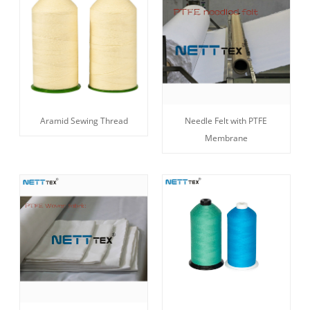
Aramid Sewing Thread
Needle Felt with PTFE
Membrane