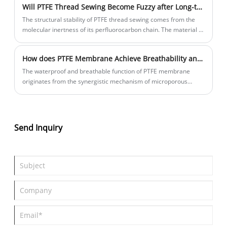
Will PTFE Thread Sewing Become Fuzzy after Long-term Use?
industry.
medical devices.
The structural stability of PTFE thread sewing comes from the
molecular inertness of its perfluorocarbon chain. The material is
formed into a continuous monofilament or multifilament
structure through melt extrusion.
How does PTFE Membrane Achieve Breathability and Impermeability?
The waterproof and breathable function of PTFE membrane
originates from the synergistic mechanism of microporous
structural characteristics and surface chemical properties.
Send Inquiry