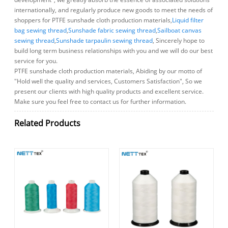
internationally, and regularly produce new goods to meet the needs of
shoppers for PTFE sunshade cloth production materials,
Liquid filter
bag sewing thread
,
Sunshade fabric sewing thread
,
Sailboat canvas
sewing thread
,
Sunshade tarpaulin sewing thread
, Sincerely hope to
build long term business relationships with you and we will do our best
service for you.
PTFE sunshade cloth production materials, Abiding by our motto of
"Hold well the quality and services, Customers Satisfaction", So we
present our clients with high quality products and excellent service.
Make sure you feel free to contact us for further information.
Related Products