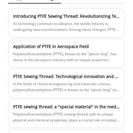
price for you. If you interested PTFE Color
Yarn products, please contact with us. We
Introducing PTFE Sewing Thread: Revolutionizing Textile Industry with High-Temperature Resistance
follow the quality of rest assured that the
As technology continues to advance, the textile industry is
price of conscience, dedicated service.
undergoing new transformations. Among these changes, PTFE
Sewing Thread stands out as a high-performance sewing
material, revolutionizing the industry with its unique high-
Application of PTFE in Aerospace Field
temperature resistance.
Polytetrafluoroethylene (PTFE), known as the "plastic king", has
shone in the aerospace industry with its unique properties.
PTFE Sewing Thread: Technological Innovation and New Vitality in the Chemical Industry
In the fields of chemical engineering and materials science,
polytetrafluoroethylene (PTFE) is known as the "plastic king" due
to its excellent chemical stability, high temperature resistance,
and low friction coefficient. Sewing thread made of PTFE not only
PTFE sewing thread: a "special material" in the medical field
inherits these excellent characteristics, but also plays an
indispensable role in various fields such as chemical production
Polytetrafluoroethylene (PTFE) sewing thread, with its unique
and industrial manufacturing. In recent years, the production
physical and chemical properties, plays a crucial role in multiple
process of PTFE sewing thread has been continuously innovated,
medical scenarios, not only improving the quality and safety of
injecting new vitality into its wide application in the chemical
surgeries, but also bringing new ideas to the innovation of