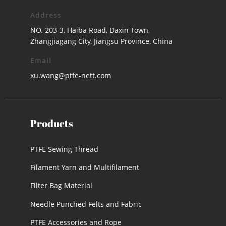
Address
NO. 203-3, Haiba Road, Daxin Town,
Zhangjiagang City, Jiangsu Province, China
Email
xu.wang@ptfe-nett.com
Products
PTFE Sewing Thread
Filament Yarn and Multifilament
Filter Bag Material
Needle Punched Felts and Fabric
PTFE Accessories and Rope