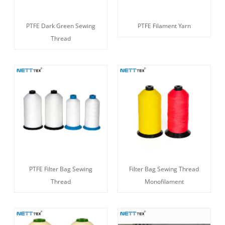
PTFE Dark Green Sewing
PTFE Filament Yarn
Thread
PTFE Filter Bag Sewing
Filter Bag Sewing Thread
Thread
Monofilament