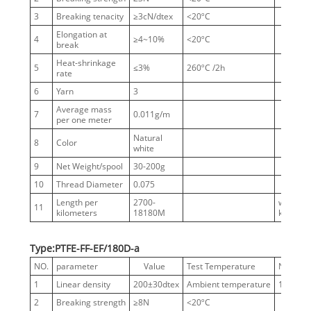
3
Breaking tenacity
≥3cN/dtex
<20ºC
Elongation at
4
≥4~10%
<20ºC
break
Heat-shrinkage
5
≤3%
260ºC /2h
rate
6
Yarn
3
Average mass
7
0.011g/m
per one meter
Natural
8
Color
white
9
Net Weight/spool
30-200g
10
Thread Diameter
0.075
Length per
2700-
without
11
kilometers
18180M
knots
Type:PTFE-FF-EF/180D-a
NO.
parameter
Value
Test Temperature
Notes
1
Linear density
200±30dtex
Ambient temperature
180D
2
Breaking strength
≥8N
<20ºC