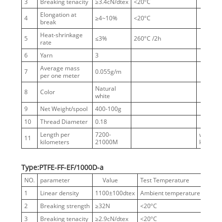
3
Breaking tenacity
≥3.4cN/dtex
<20ºC
Elongation at
4
≥4~10%
<20ºC
break
Heat-shrinkage
5
≤3%
260ºC /2h
rate
6
Yarn
3
Average mass
7
0.055g/m
per one meter
Natural
8
Color
white
9
Net Weight/spool
400-100g
10
Thread Diameter
0.18
Length per
7200-
without
11
kilometers
21000M
knots
Type:PTFE-FF-EF/1000D-a
NO.
parameter
Value
Test Temperature
Notes
1
Linear density
1100±100dtex
Ambient temperature
1000
2
Breaking strength
≥32N
<20ºC
3
Breaking tenacity
≥2.9cN/dtex
<20ºC