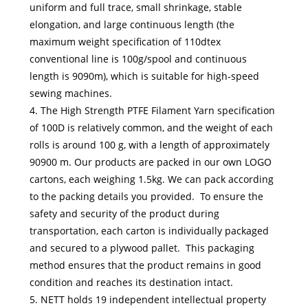
uniform and full trace, small shrinkage, stable
elongation, and large continuous length (the
maximum weight specification of 110dtex
conventional line is 100g/spool and continuous
length is 9090m), which is suitable for high-speed
sewing machines.
4. The High Strength PTFE Filament Yarn specification
of 100D is relatively common, and the weight of each
rolls is around 100 g, with a length of approximately
90900 m. Our products are packed in our own LOGO
cartons, each weighing 1.5kg. We can pack according
to the packing details you provided. To ensure the
safety and security of the product during
transportation, each carton is individually packaged
and secured to a plywood pallet. This packaging
method ensures that the product remains in good
condition and reaches its destination intact.
5. NETT holds 19 independent intellectual property