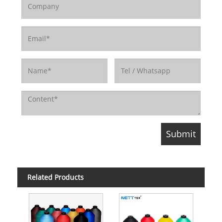
Related Products