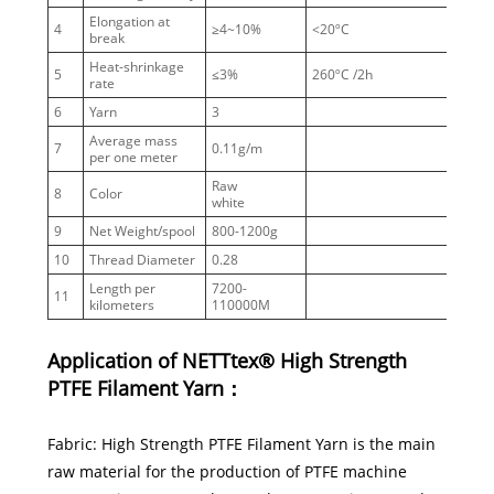
Elongation at
4
≥4~10%
<20ºC
break
Heat-shrinkage
5
≤3%
260ºC /2h
rate
6
Yarn
3
Average mass
7
0.11g/m
per one meter
Raw
8
Color
white
9
Net Weight/spool
800-1200g
10
Thread Diameter
0.28
Length per
7200-
witho
11
kilometers
110000M
knots
Application of NETTtex® High Strength
PTFE Filament Yarn：
Fabric: High Strength PTFE Filament Yarn is the main
raw material for the production of PTFE machine