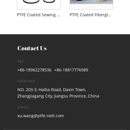
PTFE Coated Sewing Thread
PTFE Coated Fiberglass Thread
Contact Us
Tel
Tel
+86-18962278536
+86-18817776989
Address
NO. 203-3, Haiba Road, Daxin Town,
Zhangjiagang City, Jiangsu Province, China
Email
xu.wang@ptfe-nett.com