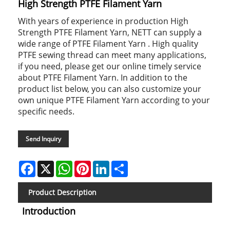
High Strength PTFE Filament Yarn
With years of experience in production High
Strength PTFE Filament Yarn, NETT can supply a
wide range of PTFE Filament Yarn . High quality
PTFE sewing thread can meet many applications,
if you need, please get our online timely service
about PTFE Filament Yarn. In addition to the
product list below, you can also customize your
own unique PTFE Filament Yarn according to your
specific needs.
Send Inquiry
Facebook
X
WhatsApp
Pinterest
LinkedIn
Share
Product Description
Introduction