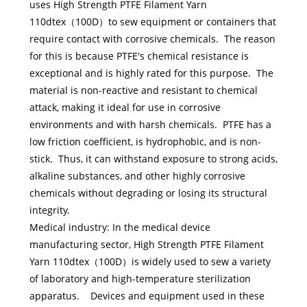
uses High Strength PTFE Filament Yarn
110dtex（100D）to sew equipment or containers that
require contact with corrosive chemicals. The reason
for this is because PTFE's chemical resistance is
exceptional and is highly rated for this purpose. The
material is non-reactive and resistant to chemical
attack, making it ideal for use in corrosive
environments and with harsh chemicals. PTFE has a
low friction coefficient, is hydrophobic, and is non-
stick. Thus, it can withstand exposure to strong acids,
alkaline substances, and other highly corrosive
chemicals without degrading or losing its structural
integrity.
Medical industry: In the medical device
manufacturing sector, High Strength PTFE Filament
Yarn 110dtex（100D）is widely used to sew a variety
of laboratory and high-temperature sterilization
apparatus. Devices and equipment used in these