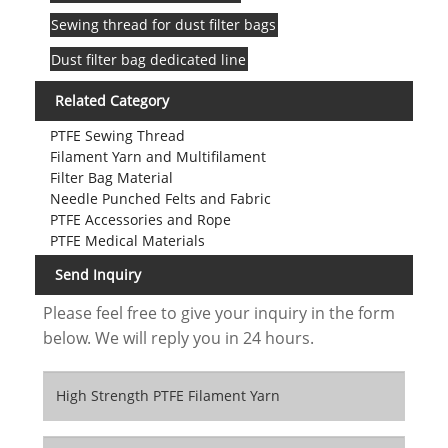
Sewing thread for dust filter bags
Dust filter bag dedicated line
Related Category
PTFE Sewing Thread
Filament Yarn and Multifilament
Filter Bag Material
Needle Punched Felts and Fabric
PTFE Accessories and Rope
PTFE Medical Materials
Send Inquiry
Please feel free to give your inquiry in the form
below. We will reply you in 24 hours.