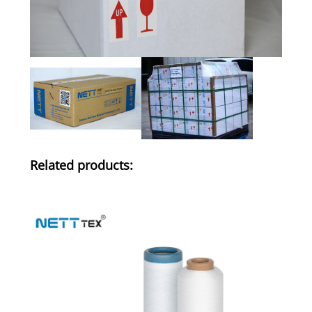
Related products: