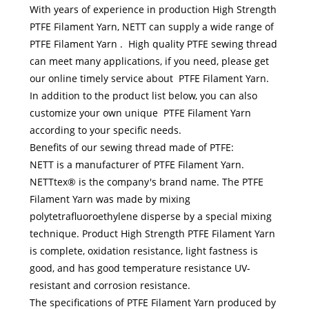
With years of experience in production High Strength
PTFE Filament Yarn, NETT can supply a wide range of
PTFE Filament Yarn . High quality PTFE sewing thread
can meet many applications, if you need, please get
our online timely service about PTFE Filament Yarn.
In addition to the product list below, you can also
customize your own unique PTFE Filament Yarn
according to your specific needs.
Benefits of our sewing thread made of PTFE:
NETT is a manufacturer of PTFE Filament Yarn.
NETTtex® is the company's brand name. The PTFE
Filament Yarn was made by mixing
polytetrafluoroethylene disperse by a special mixing
technique. Product High Strength PTFE Filament Yarn
is complete, oxidation resistance, light fastness is
good, and has good temperature resistance UV-
resistant and corrosion resistance.
The specifications of PTFE Filament Yarn produced by