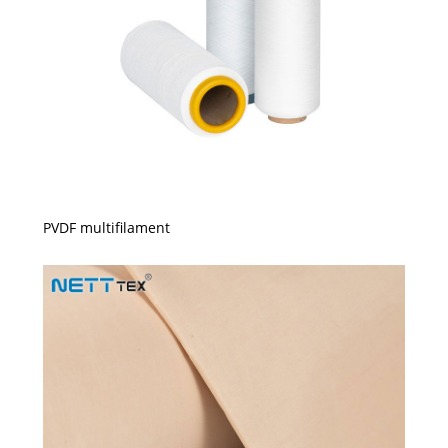
PVDF multifilament