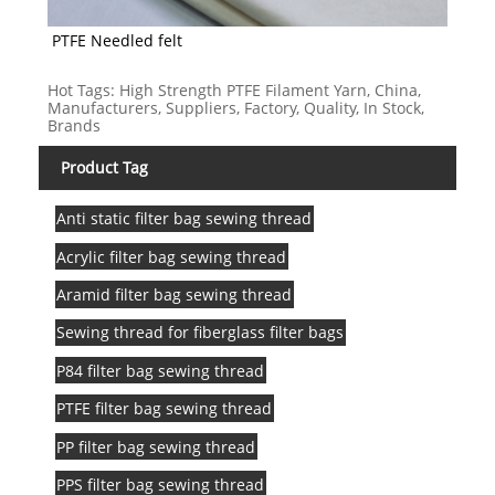
PTFE Needled felt
Hot Tags: High Strength PTFE Filament Yarn, China,
Manufacturers, Suppliers, Factory, Quality, In Stock,
Brands
Product Tag
Anti static filter bag sewing thread
Acrylic filter bag sewing thread
Aramid filter bag sewing thread
Sewing thread for fiberglass filter bags
P84 filter bag sewing thread
PTFE filter bag sewing thread
PP filter bag sewing thread
PPS filter bag sewing thread