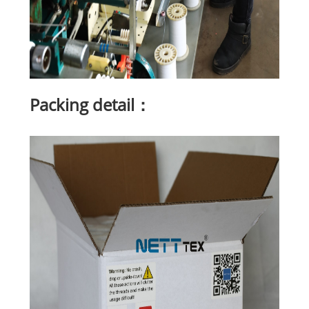
Packing detail：