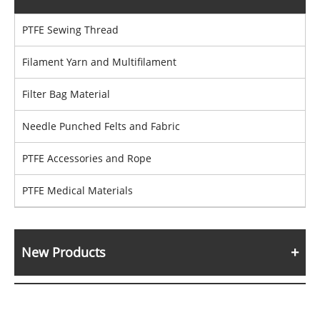
PTFE Sewing Thread
Filament Yarn and Multifilament
Filter Bag Material
Needle Punched Felts and Fabric
PTFE Accessories and Rope
PTFE Medical Materials
New Products