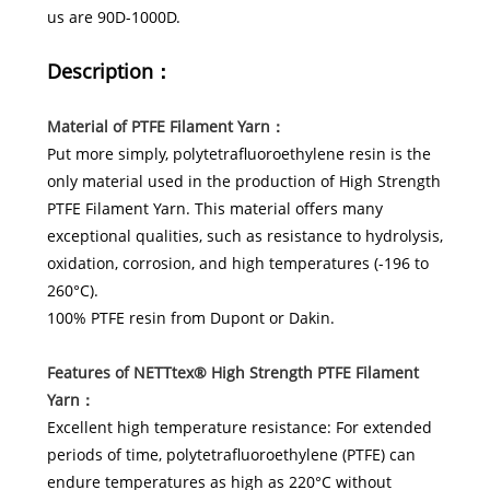
us are 90D-1000D.
Description：
Material of PTFE Filament Yarn：
Put more simply, polytetrafluoroethylene resin is the
only material used in the production of High Strength
PTFE Filament Yarn. This material offers many
exceptional qualities, such as resistance to hydrolysis,
oxidation, corrosion, and high temperatures (-196 to
260°C).
100% PTFE resin from Dupont or Dakin.
Features
of
NETTtex®
High Strength PTFE Filament
Yarn：
Excellent high temperature resistance: For extended
periods of time, polytetrafluoroethylene (PTFE) can
endure temperatures as high as 220°C without