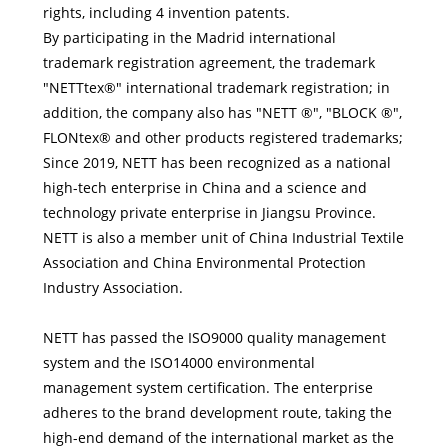
rights, including 4 invention patents.
By participating in the Madrid international
trademark registration agreement, the trademark
"NETTtex®" international trademark registration; in
addition, the company also has "NETT ®", "BLOCK ®",
FLONtex® and other products registered trademarks;
Since 2019, NETT has been recognized as a national
high-tech enterprise in China and a science and
technology private enterprise in Jiangsu Province.
NETT is also a member unit of China Industrial Textile
Association and China Environmental Protection
Industry Association.
NETT has passed the ISO9000 quality management
system and the ISO14000 environmental
management system certification. The enterprise
adheres to the brand development route, taking the
high-end demand of the international market as the