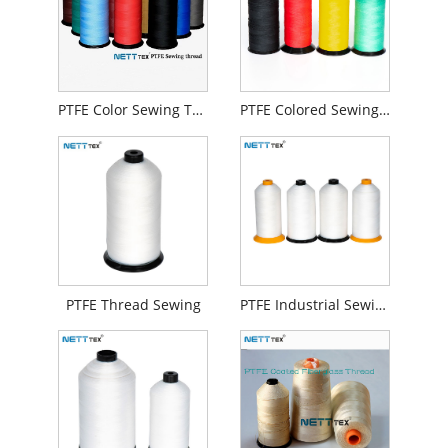
PTFE Color Sewing Thread
PTFE Colored Sewing Thread
PTFE Thread Sewing
PTFE Industrial Sewing Thread