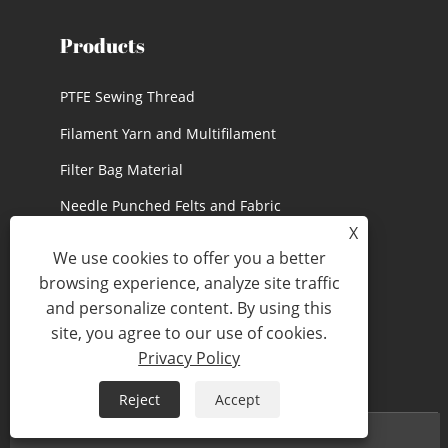
Products
PTFE Sewing Thread
Filament Yarn and Multifilament
Filter Bag Material
Needle Punched Felts and Fabric
X
PTFE Accessories and Rope
We use cookies to offer you a better
PTFE Medical Materials
browsing experience, analyze site traffic
and personalize content. By using this
site, you agree to our use of cookies.
Privacy Policy
Reject
Accept