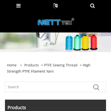
Home
>
Products
>
PTFE Sewing Thread
> High
Strength PTFE Filament Yarn
Products