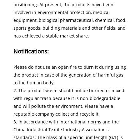
positioning. At present, the products have been
involved in environmental protection, medical
equipment, biological pharmaceutical, chemical, food,
sports goods, building materials and other fields, and
has achieved a stable market share.
Notifications:
Please do not use an open fire to burn it during using
the product in case of the generation of harmful gas
to the human body.
2. The product waste should not be burned or mixed
with regular trash because it is non-biodegradable
and will pollute the environment. Please have a
reputable company collect and recycle it.
3. In accordance with international norms and the
China Industrial Textile Industry Association's
standards. The mass of a specific unit length (G/L) is