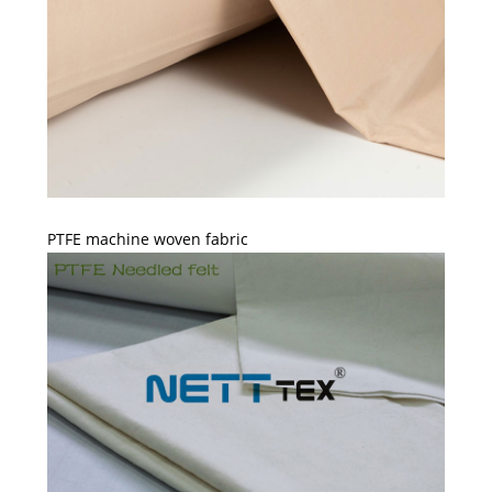
PTFE machine woven fabric