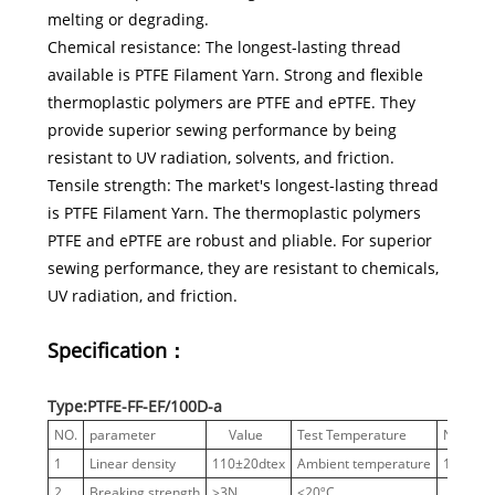
melting or degrading.
Chemical resistance: The longest-lasting thread
available is PTFE Filament Yarn. Strong and flexible
thermoplastic polymers are PTFE and ePTFE. They
provide superior sewing performance by being
resistant to UV radiation, solvents, and friction.
Tensile strength: The market's longest-lasting thread
is PTFE Filament Yarn. The thermoplastic polymers
PTFE and ePTFE are robust and pliable. For superior
sewing performance, they are resistant to chemicals,
UV radiation, and friction.
Specification：
Type:PTFE-FF-EF/100D-a
NO.
parameter
Value
Test Temperature
Notes
1
Linear density
110±20dtex
Ambient temperature
100 D
2
Breaking strength
≥3N
<20ºC