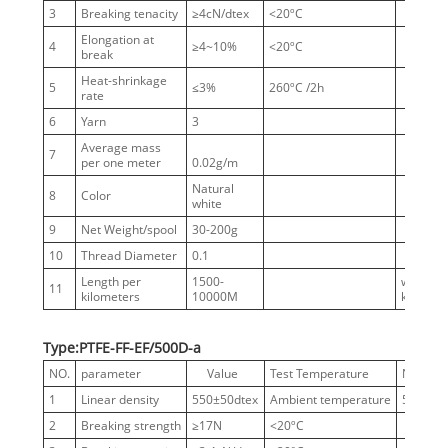
3
Breaking tenacity
≥4cN/dtex
<20ºC
Elongation at
4
≥4~10%
<20ºC
break
Heat-shrinkage
5
≤3%
260ºC /2h
rate
6
Yarn
3
Average mass
7
per one meter
0.02g/m
Natural
8
Color
white
9
Net Weight/spool
30-200g
10
Thread Diameter
0.1
Length per
1500-
without
11
kilometers
10000M
knots
Type:PTFE-FF-EF/500D-a
NO.
parameter
Value
Test Temperature
Notes
1
Linear density
550±50dtex
Ambient temperature
500D
2
Breaking strength
≥17N
<20ºC