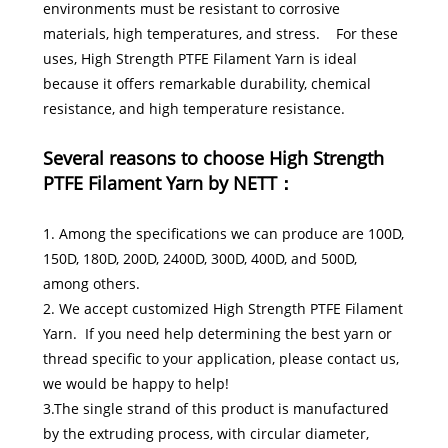
environments must be resistant to corrosive
materials, high temperatures, and stress. For these
uses, High Strength PTFE Filament Yarn is ideal
because it offers remarkable durability, chemical
resistance, and high temperature resistance.
Several reasons to choose High Strength
PTFE Filament Yarn by NETT：
1. Among the specifications we can produce are 100D,
150D, 180D, 200D, 2400D, 300D, 400D, and 500D,
among others.
2. We accept customized High Strength PTFE Filament
Yarn. If you need help determining the best yarn or
thread specific to your application, please contact us,
we would be happy to help!
3.The single strand of this product is manufactured
by the extruding process, with circular diameter,