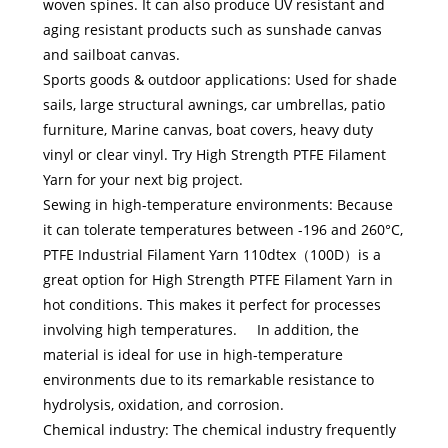
woven spines. It can also produce UV resistant and
aging resistant products such as sunshade canvas
and sailboat canvas.
Sports goods & outdoor applications: Used for shade
sails, large structural awnings, car umbrellas, patio
furniture, Marine canvas, boat covers, heavy duty
vinyl or clear vinyl. Try High Strength PTFE Filament
Yarn for your next big project.
Sewing in high-temperature environments: Because
it can tolerate temperatures between -196 and 260°C,
PTFE Industrial Filament Yarn 110dtex（100D）is a
great option for High Strength PTFE Filament Yarn in
hot conditions. This makes it perfect for processes
involving high temperatures. In addition, the
material is ideal for use in high-temperature
environments due to its remarkable resistance to
hydrolysis, oxidation, and corrosion.
Chemical industry: The chemical industry frequently