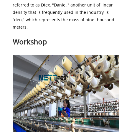
referred to as Dtex. "Daniel," another unit of linear
density that is frequently used in the industry, is
"den," which represents the mass of nine thousand
meters.
Workshop