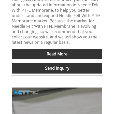
about the updated information in Needle Felt
With PTFE Membrane, to help you better
understand and expand Needle Felt With PTFE
Membrane market. Because the market for
Needle Felt With PTFE Membrane is evolving
and changing, so we recommend that you
collect our website, and we will show you the
latest news on a regular basis.
Read More
Send Inquiry