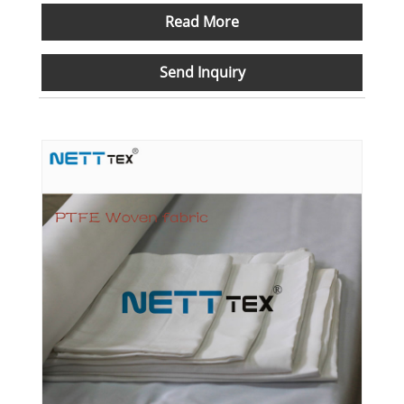
Read More
Send Inquiry