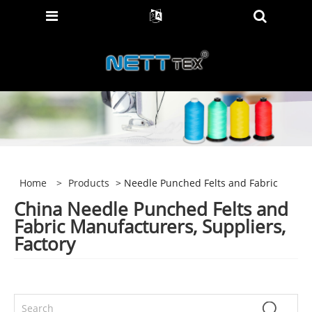
Home
>
Products
> Needle Punched Felts and Fabric
China Needle Punched Felts and
Fabric Manufacturers, Suppliers,
Factory