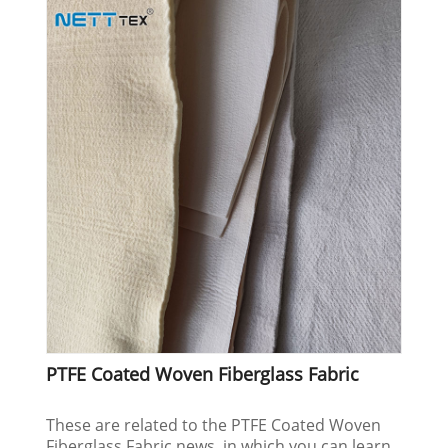
PTFE Coated Woven Fiberglass Fabric
These are related to the PTFE Coated Woven
Fiberglass Fabric news, in which you can learn