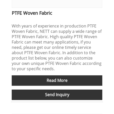
PTFE Woven Fabric
With years of experience in production PTFE
Woven Fabric, NETT can supply a wide range of
PTFE Woven Fabric. High quality PTFE Woven
Fabric can meet many applications, if you
need, please get our online timely service
about PTFE Woven Fabric. In addition to the
product list below, you can also customize
your own unique PTFE Woven Fabric according
to your specific needs.
Read More
Send Inquiry