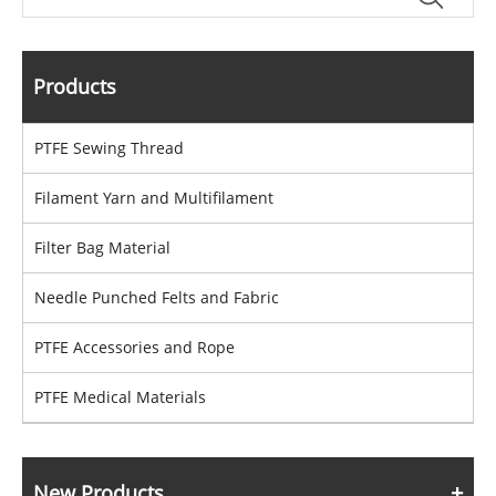
Products
PTFE Sewing Thread
Filament Yarn and Multifilament
Filter Bag Material
Needle Punched Felts and Fabric
PTFE Accessories and Rope
PTFE Medical Materials
New Products