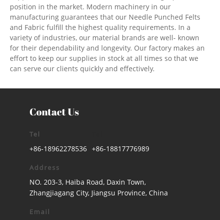
position in the market. Modern machinery in our
manufacturing guarantees that our Needle Punched Felts
and Fabric fulfill the highest quality requirements. In a
variety of industries, our material brands are well- known
for their dependability and longevity. Our factory makes an
effort to keep our supplies in stock at all times so that we
can serve our clients quickly and effectively.
Contact Us
Tel
Tel
+86-18962278536
+86-18817776989
Address
NO. 203-3, Haiba Road, Daxin Town,
Zhangjiagang City, Jiangsu Province, China
Email