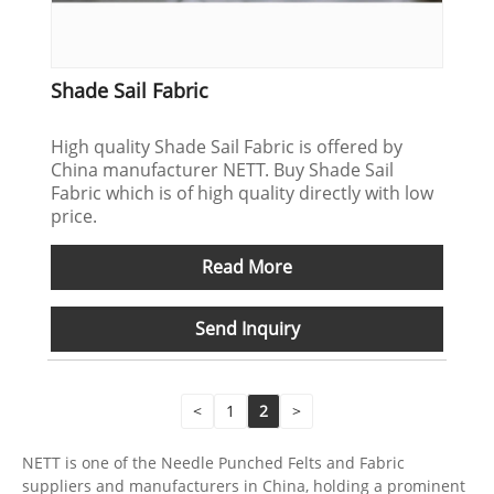
Shade Sail Fabric
High quality Shade Sail Fabric is offered by
China manufacturer NETT. Buy Shade Sail
Fabric which is of high quality directly with low
price.
Read More
Send Inquiry
<
1
2
>
NETT is one of the Needle Punched Felts and Fabric
suppliers and manufacturers in China, holding a prominent