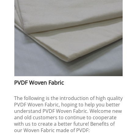
PVDF Woven Fabric
The following is the introduction of high quality
PVDF Woven Fabric, hoping to help you better
understand PVDF Woven Fabric. Welcome new
and old customers to continue to cooperate
with us to create a better future! Benefits of
our Woven Fabric made of PVDF: