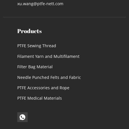
xu.wang@ptfe-nett.com
Products
PTFE Sewing Thread
Filament Yarn and Multifilament
Filter Bag Material
Needle Punched Felts and Fabric
PTFE Accessories and Rope
PTFE Medical Materials