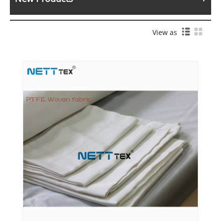
View as