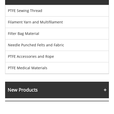
PTFE Sewing Thread
Filament Yarn and Multifilament
Filter Bag Material
Needle Punched Felts and Fabric
PTFE Accessories and Rope
PTFE Medical Materials
New Products