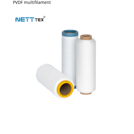
PVDF multifilament