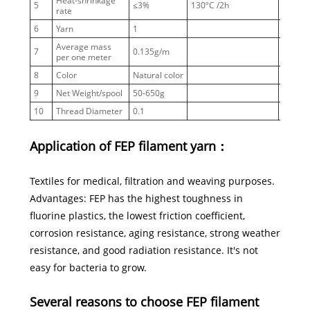
Heat-shrinkage
5
≤3%
130ºC /2h
rate
6
Yarn
1
Average mass
7
0.135g/m
per one meter
8
Color
Natural color
9
Net Weight/spool
50-650g
10
Thread Diameter
0.1
Application of FEP filament yarn：
Textiles for medical, filtration and weaving purposes.
Advantages: FEP has the highest toughness in
fluorine plastics, the lowest friction coefficient,
corrosion resistance, aging resistance, strong weather
resistance, and good radiation resistance. It's not
easy for bacteria to grow.
Several reasons to choose FEP filament