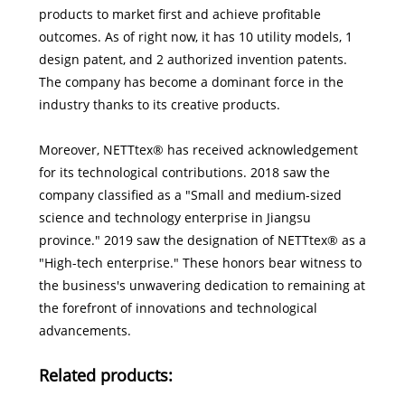
products to market first and achieve profitable
outcomes. As of right now, it has 10 utility models, 1
design patent, and 2 authorized invention patents.
The company has become a dominant force in the
industry thanks to its creative products.
Moreover, NETTtex® has received acknowledgement
for its technological contributions. 2018 saw the
company classified as a "Small and medium-sized
science and technology enterprise in Jiangsu
province." 2019 saw the designation of NETTtex® as a
"High-tech enterprise." These honors bear witness to
the business's unwavering dedication to remaining at
the forefront of innovations and technological
advancements.
Related products: