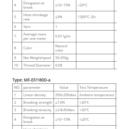
Elongation at
4
≥10~15%
<20ºC
break
Heat-shrinkage
5
≤3%
1300ºC /2h
rate
6
Yarn
1
Average mass
7
0.011g/m
per one meter
Natural
8
Color
color
9
Net Weight/spool
50-650g
10
Thread Diameter
0.08
Type: MF-EF/180D-a
NO.
parameter
Value
Test Temperature
Notes
1
Linear density
200±200dtex
Ambient temperature
180D
2
Breaking strength
≥7.6N
<20ºC
3
Breaking tenacity
≥3.8cN/dtex
<20ºC
Elongation at
4
≥10~15%
<20ºC
break