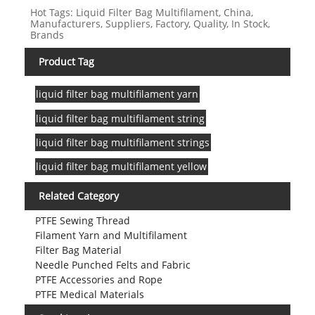
Hot Tags: Liquid Filter Bag Multifilament, China,
Manufacturers, Suppliers, Factory, Quality, In Stock,
Brands
Product Tag
liquid filter bag multifilament yarn
liquid filter bag multifilament string
liquid filter bag multifilament strings
liquid filter bag multifilament yellow
Related Category
PTFE Sewing Thread
Filament Yarn and Multifilament
Filter Bag Material
Needle Punched Felts and Fabric
PTFE Accessories and Rope
PTFE Medical Materials