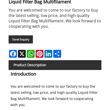
Liquid Filter Bag Multifilament
You are welcomed to come to our factory to buy
the latest selling, low price, and high-quality
Liquid Filter Bag Multifilament. We look forward to
cooperating with you.
Send Inquiry
Facebook
X
WhatsApp
Pinterest
LinkedIn
Share
Product Description
Introduction
You are welcomed to come to our factory to buy the
latest selling, low price, and high-quality Liquid Filter
Bag Multifilament. We look forward to cooperating
with you.