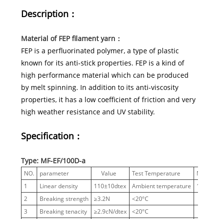
Description：
Material of FEP filament yarn：
FEP is a perfluorinated polymer, a type of plastic
known for its anti-stick properties. FEP is a kind of
high performance material which can be produced
by melt spinning. In addition to its anti-viscosity
properties, it has a low coefficient of friction and very
high weather resistance and UV stability.
Specification：
Type: MF-EF/100D-a
NO.
parameter
Value
Test Temperature
Notes
1
Linear density
110±10dtex
Ambient temperature
100 D
2
Breaking strength
≥3.2N
<20ºC
3
Breaking tenacity
≥2.9cN/dtex
<20ºC