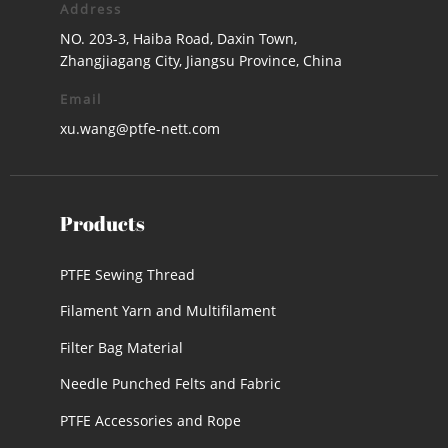
Address
NO. 203-3, Haiba Road, Daxin Town,
Zhangjiagang City, Jiangsu Province, China
Email
xu.wang@ptfe-nett.com
Products
PTFE Sewing Thread
Filament Yarn and Multifilament
Filter Bag Material
Needle Punched Felts and Fabric
PTFE Accessories and Rope