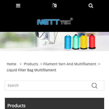
Home
>
Products
>
Filament Yarn And Multifilament
>
Liquid Filter Bag Multifilament
Products