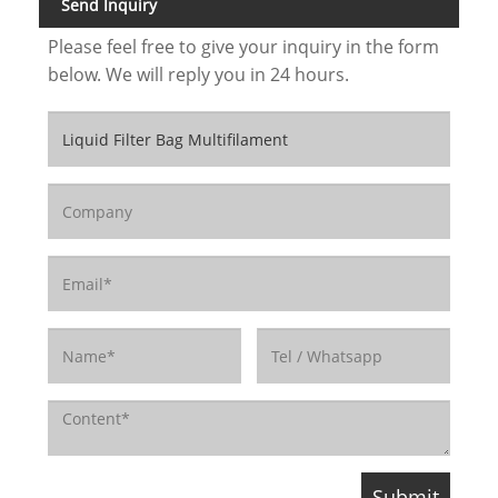
Send Inquiry
Please feel free to give your inquiry in the form
below. We will reply you in 24 hours.