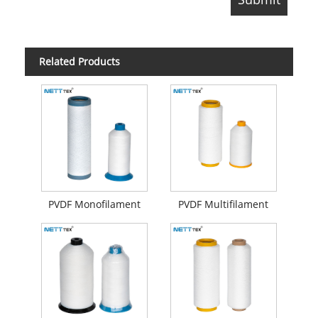
Related Products
PVDF Monofilament
PVDF Multifilament