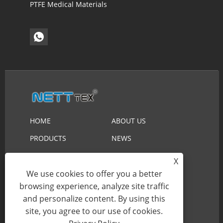
PTFE Medical Materials
HOME
ABOUT US
PRODUCTS
NEWS
DOWNLOAD
SEND INQUIRY
X
We use cookies to offer you a better
CONTACT US
browsing experience, analyze site traffic
and personalize content. By using this
Copyright © 2023 Suzhou Nett New Material
site, you agree to our use of cookies.
Technology Co.,Ltd. All Rights Reserved.