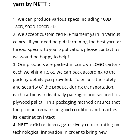
yarn by NETT：
1. We can produce various specs including 100D,
180D, 500D 1000D etc.
2. We accept customized FEP filament yarn in various
colors. If you need help determining the best yarn or
thread specific to your application, please contact us,
we would be happy to help!
3. Our products are packed in our own LOGO cartons,
each weighing 1.5kg. We can pack according to the
packing details you provided. To ensure the safety
and security of the product during transportation,
each carton is individually packaged and secured to a
plywood pallet. This packaging method ensures that
the product remains in good condition and reaches
its destination intact.
4. NETTtex® has been aggressively concentrating on
technological innovation in order to bring new