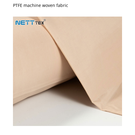
PTFE machine woven fabric