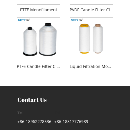
PTFE Monofilament
PVDF Candle Filter Cloth
PTFE Candle Filter Cloth
Liquid Filtration Monofilament
Contact Us
Tel
Tel
+86-18962278536
+86-18817776989