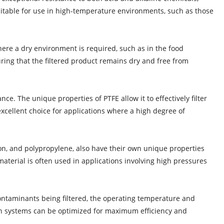
 suitable for use in high-temperature environments, such as those
here a dry environment is required, such as in the food
uring that the filtered product remains dry and free from
nce. The unique properties of PTFE allow it to effectively filter
xcellent choice for applications where a high degree of
nylon, and polypropylene, also have their own unique properties
 material is often used in applications involving high pressures
 contaminants being filtered, the operating temperature and
ration systems can be optimized for maximum efficiency and