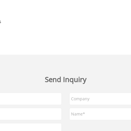
s
Send Inquiry