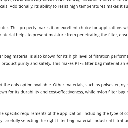
cals. Additionally, its ability to resist high temperatures makes it
ater. This property makes it an excellent choice for applications w
material helps to prevent moisture from penetrating the filter, ens
r bag material is also known for its high level of filtration performa
product purity and safety. This makes PTFE filter bag material an e
 not the only option available. Other materials, such as polyester, 
wn for its durability and cost-effectiveness, while nylon filter bag
the specific requirements of the application, including the type of
By carefully selecting the right filter bag material, industrial filt