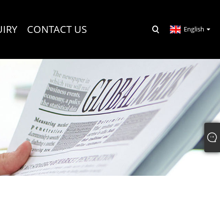
UIRY
CONTACT US
English