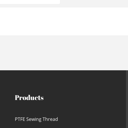
Products
PTFE Sewing Thread