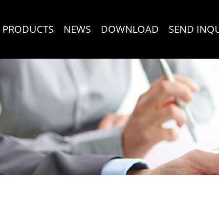
PRODUCTS
NEWS
DOWNLOAD
SEND INQ