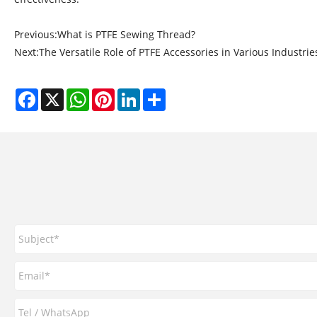
Previous:
What is PTFE Sewing Thread?
Next:
The Versatile Role of PTFE Accessories in Various Industrie
Facebook
X
WhatsApp
Pinterest
LinkedIn
Share