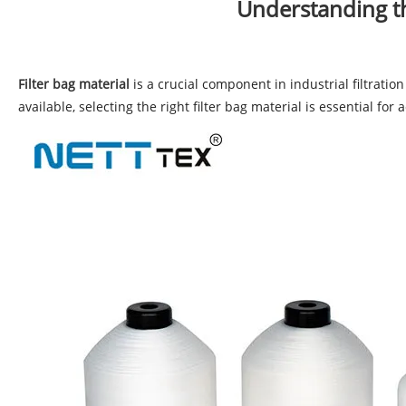
Understanding the
Filter bag material
is a crucial component in industrial filtration
available, selecting the right filter bag material is essential fo