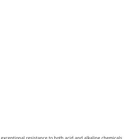
s exceptional resistance to both acid and alkaline chemicals,