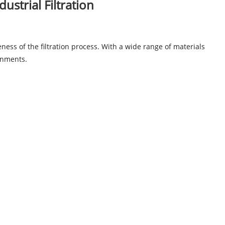
ustrial Filtration
veness of the filtration process. With a wide range of materials
ronments.