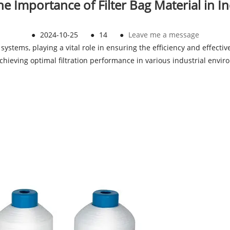
 Importance of Filter Bag Material in Ind
●
2024-10-25
●
14
●
Leave me a message
 systems, playing a vital role in ensuring the efficiency and effecti
r achieving optimal filtration performance in various industrial envi