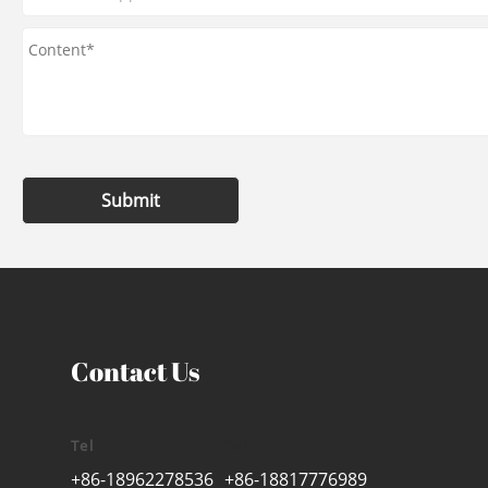
Submit
Contact Us
Tel
Tel
+86-18962278536
+86-18817776989