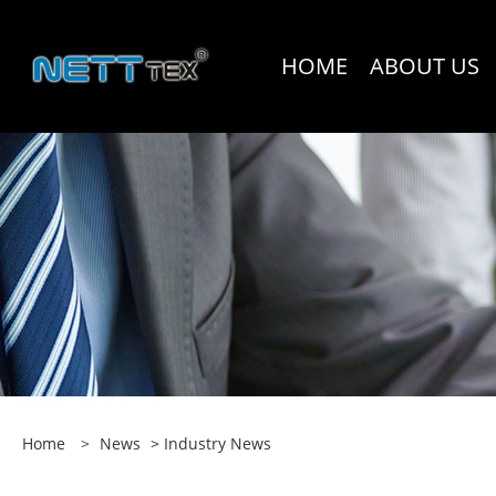
HOME
ABOUT US
Home
>
News
>
Industry News