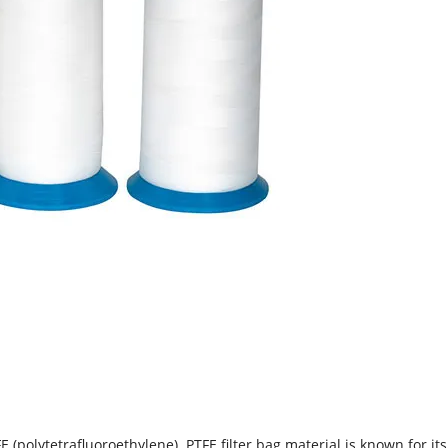
E (polytetrafluoroethylene). PTFE filter bag material is known for it