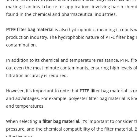
making it an ideal choice for applications involving harsh chemi
found in the chemical and pharmaceutical industries.
PTFE filter bag material
is also hydrophobic, meaning it repels w
production industry. The hydrophobic nature of PTFE filter bag 
contamination.
In addition to its chemical and temperature resistance, PTFE filte
out even the most minute contaminants, ensuring high levels of 
filtration accuracy is required.
However, it's important to note that PTFE filter bag material is
and advantages. For example, polyester filter bag material is kno
and temperatures.
When selecting a
filter bag material,
it's important to consider 
pressure, and the chemical compatibility of the filter material. 
effectiveness.