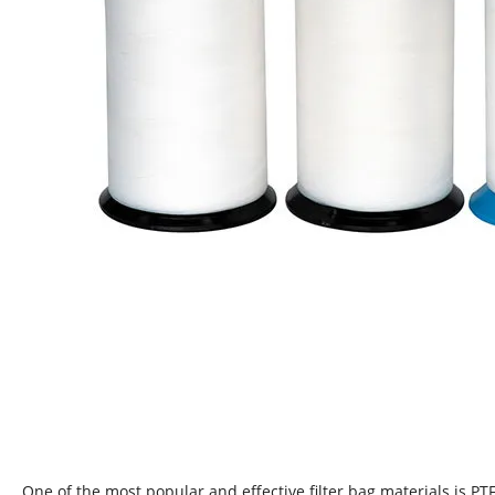
One of the most popular and effective filter bag materials is PTF