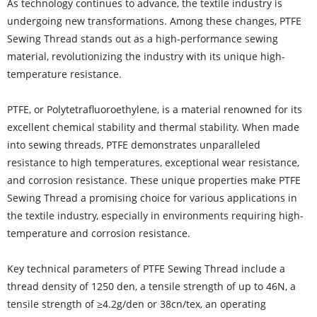
As technology continues to advance, the textile industry is
undergoing new transformations. Among these changes, PTFE
Sewing Thread stands out as a high-performance sewing
material, revolutionizing the industry with its unique high-
temperature resistance.
PTFE, or Polytetrafluoroethylene, is a material renowned for its
excellent chemical stability and thermal stability. When made
into sewing threads, PTFE demonstrates unparalleled
resistance to high temperatures, exceptional wear resistance,
and corrosion resistance. These unique properties make PTFE
Sewing Thread a promising choice for various applications in
the textile industry, especially in environments requiring high-
temperature and corrosion resistance.
Key technical parameters of PTFE Sewing Thread include a
thread density of 1250 den, a tensile strength of up to 46N, a
tensile strength of ≥4.2g/den or 38cn/tex, an operating