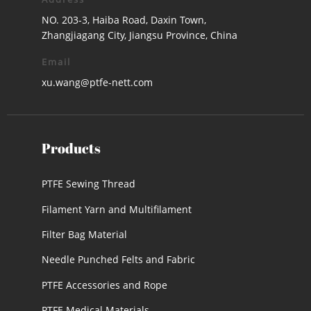
NO. 203-3, Haiba Road, Daxin Town,
Zhangjiagang City, Jiangsu Province, China
Email
xu.wang@ptfe-nett.com
Products
PTFE Sewing Thread
Filament Yarn and Multifilament
Filter Bag Material
Needle Punched Felts and Fabric
PTFE Accessories and Rope
PTFE Medical Materials