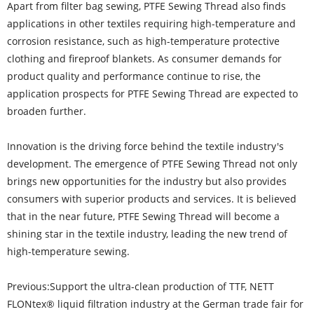
Apart from filter bag sewing, PTFE Sewing Thread also finds
applications in other textiles requiring high-temperature and
corrosion resistance, such as high-temperature protective
clothing and fireproof blankets. As consumer demands for
product quality and performance continue to rise, the
application prospects for PTFE Sewing Thread are expected to
broaden further.
Innovation is the driving force behind the textile industry's
development. The emergence of PTFE Sewing Thread not only
brings new opportunities for the industry but also provides
consumers with superior products and services. It is believed
that in the near future, PTFE Sewing Thread will become a
shining star in the textile industry, leading the new trend of
high-temperature sewing.
Previous:
Support the ultra-clean production of TTF, NETT
FLONtex® liquid filtration industry at the German trade fair for