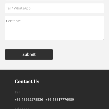
Submit
Contact Us
Tel
Tel
+86-18962278536
+86-18817776989
Address