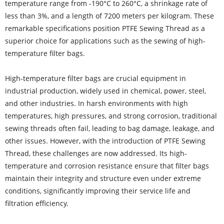
temperature range from -190°C to 260°C, a shrinkage rate of
less than 3%, and a length of 7200 meters per kilogram. These
remarkable specifications position PTFE Sewing Thread as a
superior choice for applications such as the sewing of high-
temperature filter bags.
High-temperature filter bags are crucial equipment in
industrial production, widely used in chemical, power, steel,
and other industries. In harsh environments with high
temperatures, high pressures, and strong corrosion, traditional
sewing threads often fail, leading to bag damage, leakage, and
other issues. However, with the introduction of PTFE Sewing
Thread, these challenges are now addressed. Its high-
temperature and corrosion resistance ensure that filter bags
maintain their integrity and structure even under extreme
conditions, significantly improving their service life and
filtration efficiency.