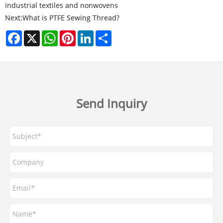
industrial textiles and nonwovens
Next:
What is PTFE Sewing Thread?
Facebook
X
WhatsApp
Pinterest
LinkedIn
Share
Send Inquiry