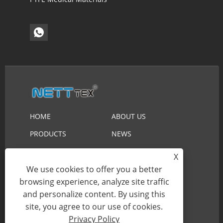
HOME
ABOUT US
PRODUCTS
NEWS
DOWNLOAD
SEND INQUIRY
X
CONTACT US
We use cookies to offer you a better
browsing experience, analyze site traffic
and personalize content. By using this
Copyright © 2023 Suzhou Nett New Material
site, you agree to our use of cookies.
Technology Co.,Ltd. All Rights Reserved.
Privacy Policy