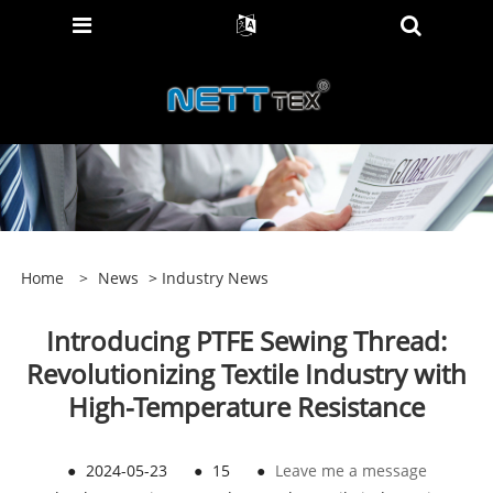
Home
>
News
>
Industry News
Introducing PTFE Sewing Thread:
Revolutionizing Textile Industry with
High-Temperature Resistance
●
2024-05-23
●
15
●
Leave me a message